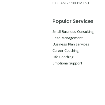
8:00 AM - 1:00 PM EST
Popular Services
Small Business Consulting
Case Management
Business Plan Services
Career Coaching
Life Coaching
Emotional Support