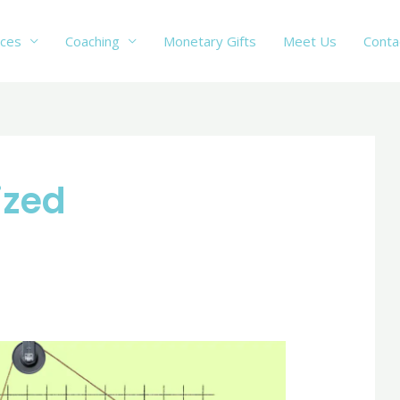
ices
Coaching
Monetary Gifts
Meet Us
Conta
ized