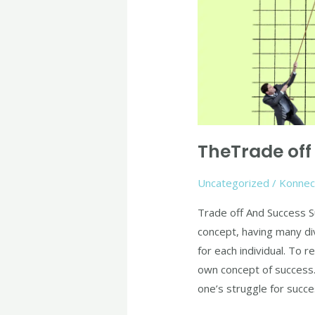
And
Success
TheTrade off
Uncategorized
/
Konnec
Trade off And Success S
concept, having many div
for each individual. To r
own concept of success. 
one’s struggle for succe