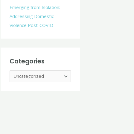
r
Emerging from Isolation:
:
Addressing Domestic
Violence Post-COVID
Categories