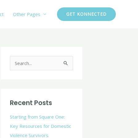
ct
Other Pages
GET KONNECTED
C
a
S
t
e
e
a
g
r
o
c
Recent Posts
r
h
i
Starting from Square One:
f
e
Key Resources for Domestic
o
s
Violence Survivors