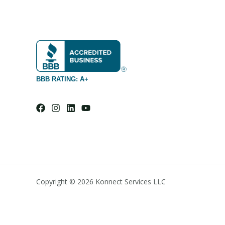
BBB RATING: A+
Copyright © 2026 Konnect Services LLC