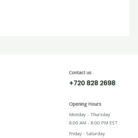
Contact us
+720 828 2698
Opening Hours
Monday - Thursday
8:00 AM - 8:00 PM EST
Friday - Saturday