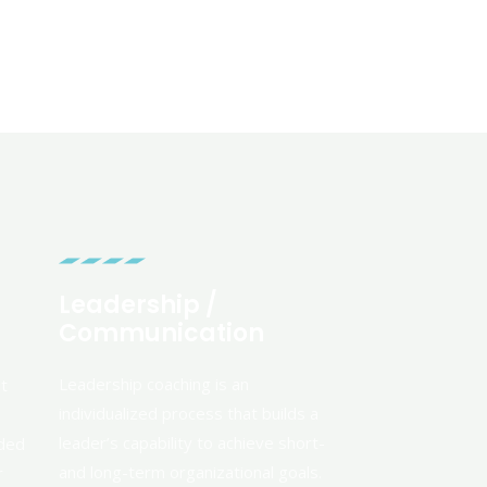
Leadership /
Communication
Leadership coaching is an
nt
individualized process that builds a
leader’s capability to achieve short-
eded
and long-term organizational goals.
r