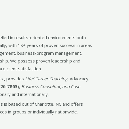
lled in results-oriented environments both
ally, with 18+ years of proven success in areas
agement, business/program management,
rship. We possess proven leadership and
e client satisfaction.
s , provides
Life/ Career Coaching
, Advocacy,
526-7863
),
Business Consulting and Case
onally and internationally.
 is based out of Charlotte, NC and offers
ces in groups or individually nationwide.