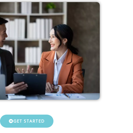
GET STARTED