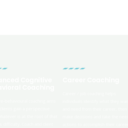
nced Cognitive
Career Coaching
vioral Coaching
Career / job coaching helps
ve-behavioural coaching aims
individuals identify what they wa
clients gain a perspective
and need from their career, then
hatever is at the root of that
make decisions and take the ne
 difficulty. Coach and client
actions to accomplish their caree