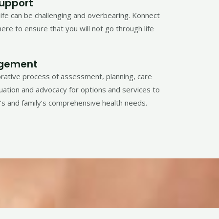
Support
life can be challenging and overbearing. Konnect
ere to ensure that you will not go through life
gement
orative process of assessment, planning, care
luation and advocacy for options and services to
l’s and family’s comprehensive health needs.