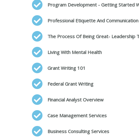
Program Development - Getting Started W
Professional Etiquette And Communication
The Process Of Being Great- Leadership T
Living With Mental Health
Grant Writing 101
Federal Grant Writing
Financial Analyst Overview
Case Management Services
Business Consulting Services