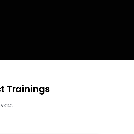
t Trainings
urses.