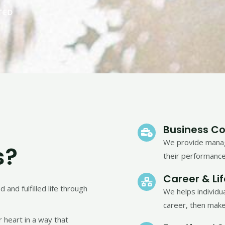
TED
Business Co
We provide manag
s?
their performance
Career & Li
and fulfilled life through
We helps individu
career, then make
 heart in a way that