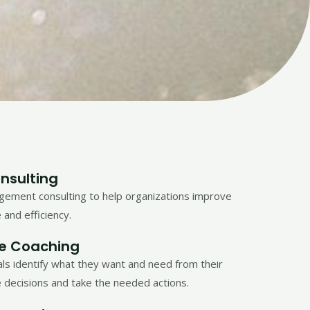
nsulting
ement consulting to help organizations improve
 and efficiency.
fe Coaching
als identify what they want and need from their
 decisions and take the needed actions.