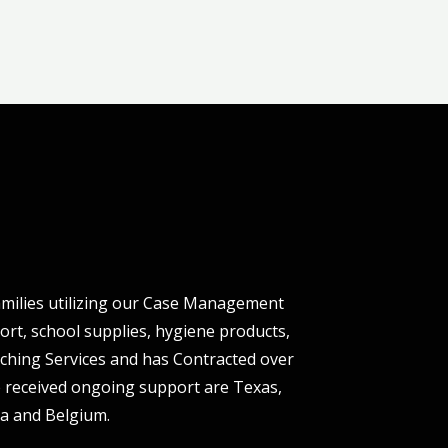
milies utilizing our Case Management
ort, school supplies, hygiene products,
oaching Services and has Contracted over
 received ongoing support are Texas,
ria and Belgium.