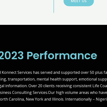
MEET US
2023 Performance
Konnect Services has served and supported over 50 plus fa
hing, transportation, mental health support, emotional supp
gal information. Over 20 clients receiving consistent Life C
siness Consulting Services.Our high volume areas who have
North Carolina, New York and Illinois. Internationally – Nige