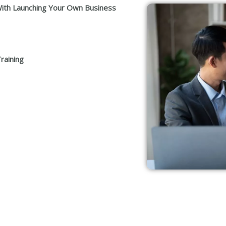
ith Launching Your Own Business
raining