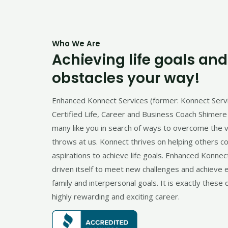
Who We Are
Achieving life goals an
obstacles your way!
Enhanced Konnect Services (former: Konnect Serv
Certified Life, Career and Business Coach Shimere 
many like you in search of ways to overcome the va
throws at us. Konnect thrives on helping others c
aspirations to achieve life goals. Enhanced Konnec
driven itself to meet new challenges and achieve
family and interpersonal goals. It is exactly these q
highly rewarding and exciting career.