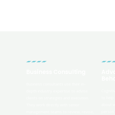
Business Consulting
Adva
Beha
Business consultants use their in-
Cogniti
depth industry expertise to advise
to help 
clients on strategies and execution.
about w
They work directly with senior
person’s
management teams to review, revise,