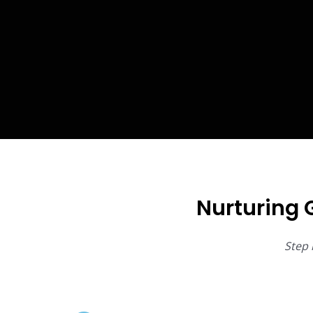
Nurturing 
Step 