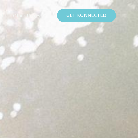
ct
Other Pages
GET KONNECTED