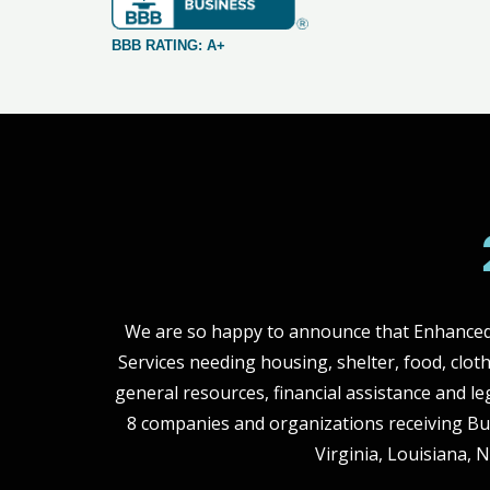
BBB RATING: A+
We are so happy to announce that Enhanced 
Services needing housing, shelter, food, clot
general resources, financial assistance and le
8 companies and organizations receiving Bu
Virginia, Louisiana, 