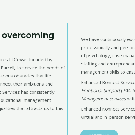
d overcoming
We have continuously exce
professionally and person
of psychology, case man
ices LLC) was founded by
staffing and entrepreneu
Burrell, to service the needs of
management skills to ensur
rious obstacles that life
Enhanced Konnect Service
onnect their ambitions and
Emotional Support
(
704-
t Services has consistently
Management services
nati
 educational, management,
ualities that attracts us to this
Enhanced Konnect Services
virtual and in-person servi