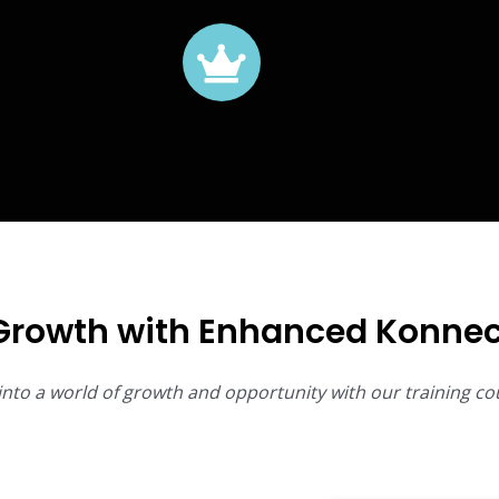
Growth with Enhanced Konnec
into a world of growth and opportunity with our training co