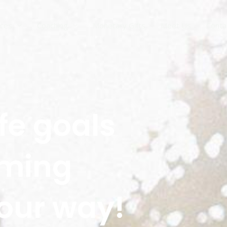
ices
Coaching
Monetary Gifts
Meet Us
Conta
fe goals
oming
our way!