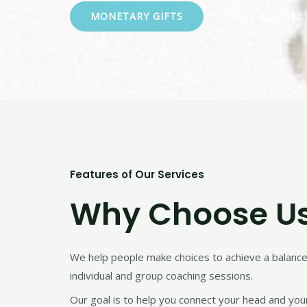
MONETARY GIFTS
GET KONNEC
Features of Our Services
Why Choose U
We help people make choices to achieve a balanced 
individual and group coaching sessions.
Our goal is to help you connect your head and your