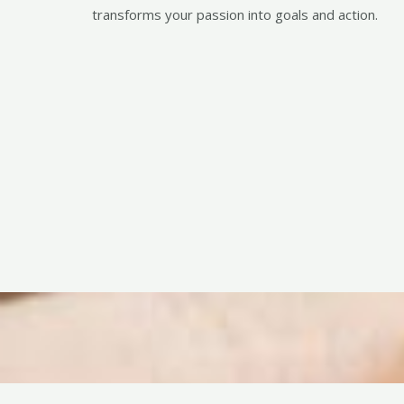
transforms your passion into goals and action.