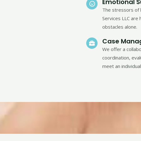
Emotional 
The stressors of 
Services LLC are h
obstacles alone.
Case Mana
We offer a collab
coordination, eva
meet an individua