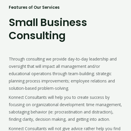
Features of Our Services
Small Business
Consulting
Through consulting we provide day-to-day leadership and
oversight that will impact all management and/or
educational operations through team-building; strategic
planning process improvements; employee relations and
solution-based problem-solving.
Konnect Consultants will help you to create success by
focusing on organizational development: time management,
sabotaging behavior (ie: procrastination and distraction),
finding clarity, decision making, and getting into action.
Konnect Consultants will not give advice rather help you find