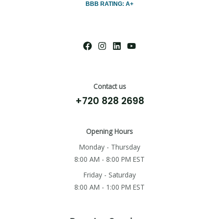
BBB RATING: A+
Contact us
+720 828 2698
Opening Hours
Monday - Thursday
8:00 AM - 8:00 PM EST
Friday - Saturday
8:00 AM - 1:00 PM EST