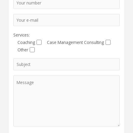
Services:
Coaching
Case Management Consulting
Other