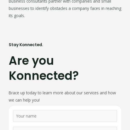
Business consultants partner with companies and small
businesses to identify obstacles a company faces in reaching
its goals.
Stay Konnected.
Are you
Konnected?
Brace up today to learn more about our services and how
we can help you!