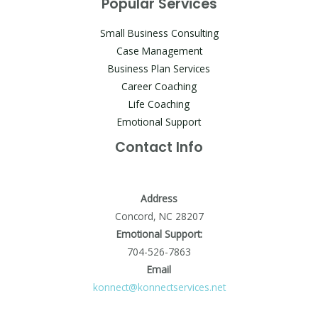
Popular Services
Small Business Consulting
Case Management
Business Plan Services
Career Coaching
Life Coaching
Emotional Support
Contact Info
Address
Concord, NC 28207
Emotional Support:
704-526-7863
Email
konnect@konnectservices.net