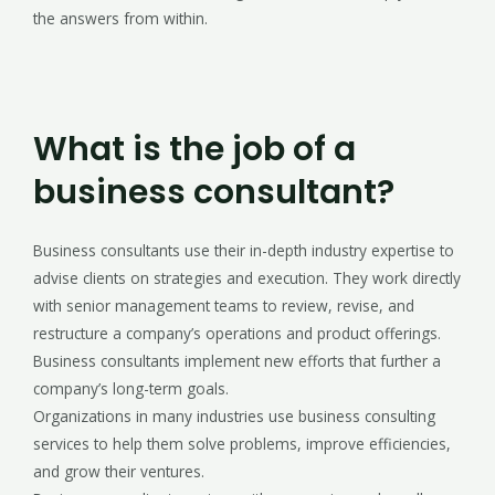
the answers from within.
What is the job of a
business consultant?
Business consultants use their in-depth industry expertise to
advise clients on strategies and execution. They work directly
with senior management teams to review, revise, and
restructure a company’s operations and product offerings.
Business consultants implement new efforts that further a
company’s long-term goals.
Organizations in many industries use business consulting
services to help them solve problems, improve efficiencies,
and grow their ventures.