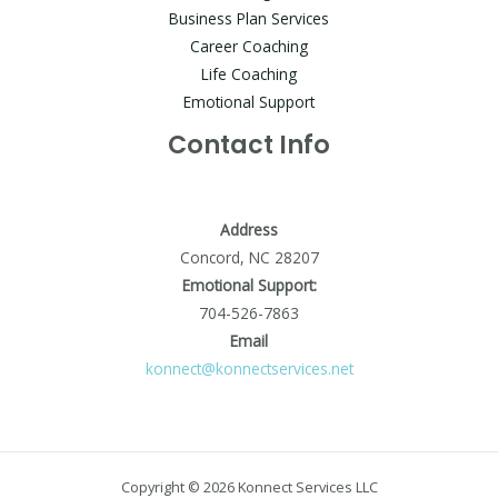
Business Plan Services
Career Coaching
Life Coaching
Emotional Support
Contact Info
Address
Concord, NC 28207
Emotional Support:
704-526-7863
Email
konnect@konnectservices.net
Copyright © 2026 Konnect Services LLC