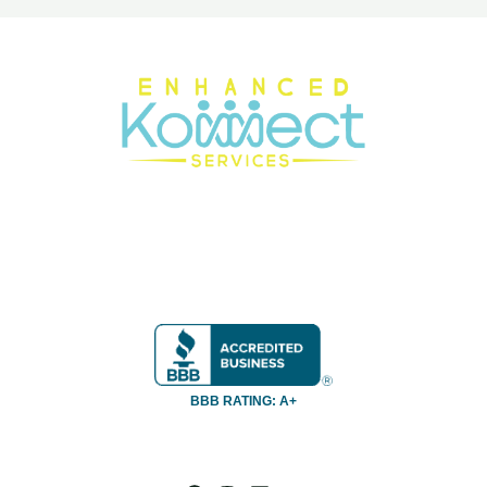
BBB RATING: A+