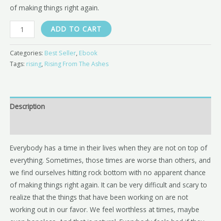
of making things right again.
ADD TO CART
Categories:
Best Seller
,
Ebook
Tags:
rising
,
Rising From The Ashes
Description
Reviews (0)
Everybody has a time in their lives when they are not on top of
everything. Sometimes, those times are worse than others, and
we find ourselves hitting rock bottom with no apparent chance
of making things right again. It can be very difficult and scary to
realize that the things that have been working on are not
working out in our favor. We feel worthless at times, maybe