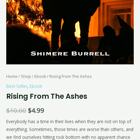
Home
/
Shop
/
Ebook
/ Rising From The Ashes
Best Seller
,
Ebook
Rising From The Ashes
$
10.00
$
4.99
Everybody has a time in their lives when they are not on top of
everything. Sometimes, those times are worse than others, and
we find ourselves hitting rock bottom with no apparent chance