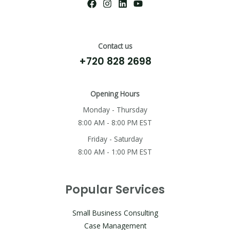
Contact us
+720 828 2698
Opening Hours
Monday - Thursday
8:00 AM - 8:00 PM EST
Friday - Saturday
8:00 AM - 1:00 PM EST
Popular Services
Small Business Consulting
Case Management