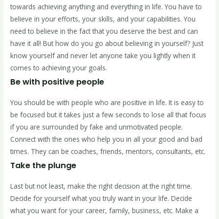
towards achieving anything and everything in life. You have to
believe in your efforts, your skills, and your capabilities. You
need to believe in the fact that you deserve the best and can
have it all! But how do you go about believing in yourself? Just
know yourself and never let anyone take you lightly when it
comes to achieving your goals.
Be with positive people
You should be with people who are positive in life. It is easy to
be focused but it takes just a few seconds to lose all that focus
if you are surrounded by fake and unmotivated people.
Connect with the ones who help you in all your good and bad
times. They can be coaches, friends, mentors, consultants, etc.
Take the plunge
Last but not least, make the right decision at the right time.
Decide for yourself what you truly want in your life. Decide
what you want for your career, family, business, etc. Make a