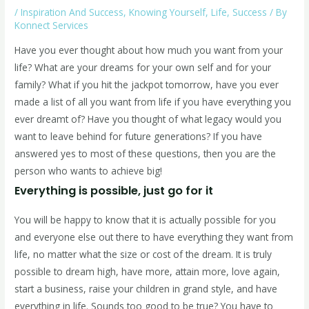
/
Inspiration And Success
,
Knowing Yourself
,
Life
,
Success
/ By
Konnect Services
Have you ever thought about how much you want from your
life? What are your dreams for your own self and for your
family? What if you hit the jackpot tomorrow, have you ever
made a list of all you want from life if you have everything you
ever dreamt of? Have you thought of what legacy would you
want to leave behind for future generations? If you have
answered yes to most of these questions, then you are the
person who wants to achieve big!
Everything is possible, just go for it
You will be happy to know that it is actually possible for you
and everyone else out there to have everything they want from
life, no matter what the size or cost of the dream. It is truly
possible to dream high, have more, attain more, love again,
start a business, raise your children in grand style, and have
everything in life. Sounds too good to be true? You have to