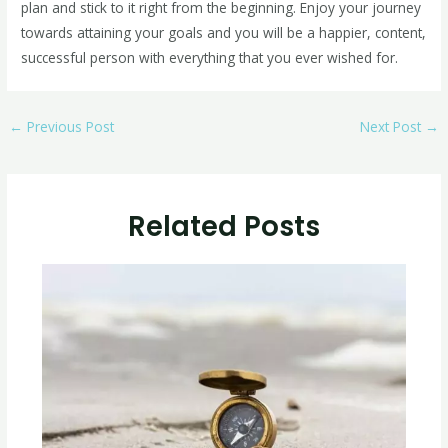
plan and stick to it right from the beginning. Enjoy your journey
towards attaining your goals and you will be a happier, content,
successful person with everything that you ever wished for.
←
Previous Post
Next Post
→
Related Posts