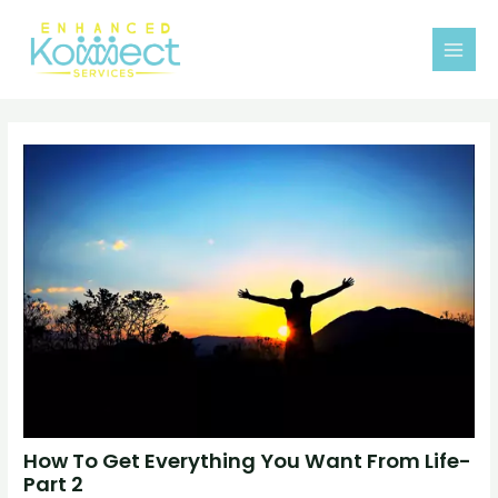
Skip
MAI
to
MEN
content
How To Get Everything You Want From Life-
Part 2