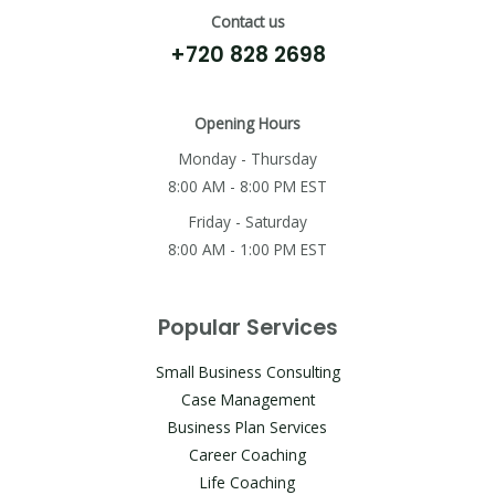
Contact us
+720 828 2698
Opening Hours
Monday - Thursday
8:00 AM - 8:00 PM EST
Friday - Saturday
8:00 AM - 1:00 PM EST
Popular Services
Small Business Consulting
Case Management
Business Plan Services
Career Coaching
Life Coaching