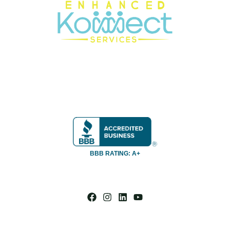
BBB RATING: A+