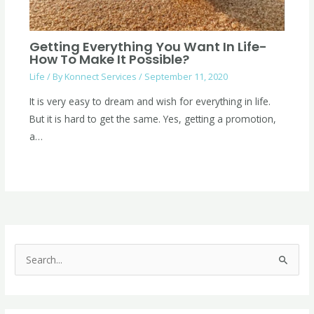
Getting Everything You Want In Life-
How To Make It Possible?
Life
/ By
Konnect Services
/
September 11, 2020
It is very easy to dream and wish for everything in life.
But it is hard to get the same. Yes, getting a promotion,
a…
C
a
S
t
e
e
a
g