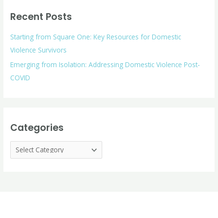
r
o
Recent Posts
c
r
h
i
Starting from Square One: Key Resources for Domestic
f
e
Violence Survivors
o
s
Emerging from Isolation: Addressing Domestic Violence Post-
r
COVID
:
Categories