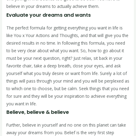
believe in your dreams to actually achieve them.
Evaluate your dreams and wants
The perfect formula for getting everything you want in life is
like You x Your Actions and Thoughts, and that will give you the
desired results in no time. In following this formula, you need
to be very clear about what you want. So, how to go about it
must be your next question, right? Just relax, sit back in your
favorite chair, take a deep breath, close your eyes, and ask
yourself what you truly desire or want from life. Surely a lot of
things will pass through your mind and you will be perplexed as
to which one to choose, but be calm. Seek things that you need
for sure and they will be your inspiration to achieve everything
you want in life.
Believe, believe & believe
Further, believe in yourself and no one on this planet can take
away your dreams from you. Belief is the very first step