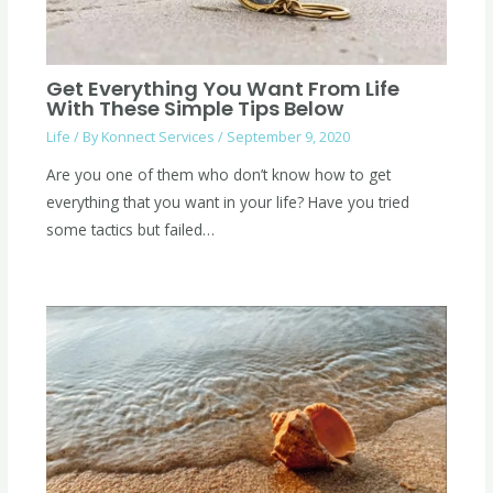
Get Everything You Want From Life
With These Simple Tips Below
Life
/ By
Konnect Services
/
September 9, 2020
Are you one of them who don’t know how to get
everything that you want in your life? Have you tried
some tactics but failed…