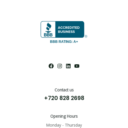
BBB RATING: A+
Contact us
+720 828 2698
Opening Hours
Monday - Thursday