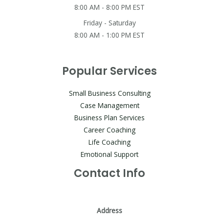
8:00 AM - 8:00 PM EST
Friday - Saturday
8:00 AM - 1:00 PM EST
Popular Services
Small Business Consulting
Case Management
Business Plan Services
Career Coaching
Life Coaching
Emotional Support
Contact Info
Address