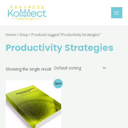
Skip
MAI
to
MEN
content
Home
/
Shop
/ Products tagged “Productivity Strategies”
Productivity Strategies
Showing the single result
Original
Current
Sale!
price
price
was:
is:
$10.00.
$4.99.