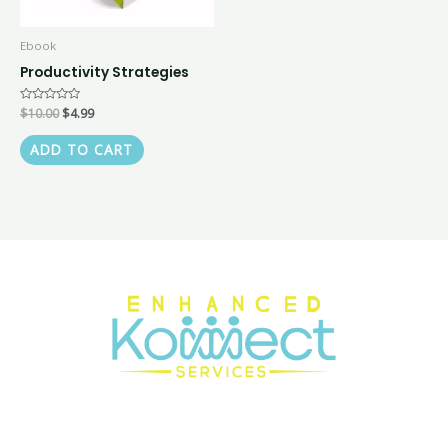
Ebook
Productivity Strategies
Rated
$
10.00
$
4.99
0
out
of
ADD TO CART
5